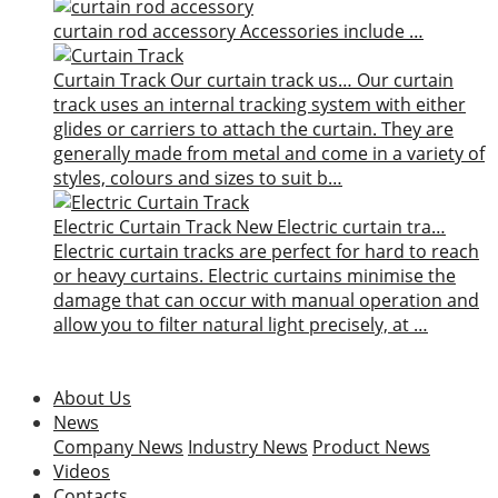
curtain rod accessory
Accessories include …
Curtain Track
Our curtain track us…
Our curtain
track uses an internal tracking system with either
glides or carriers to attach the curtain. They are
generally made from metal and come in a variety of
styles, colours and sizes to suit b…
Electric Curtain Track
New
Electric curtain tra…
Electric curtain tracks are perfect for hard to reach
or heavy curtains. Electric curtains minimise the
damage that can occur with manual operation and
allow you to filter natural light precisely, at …
About Us
News
Company News
Industry News
Product News
Videos
Contacts