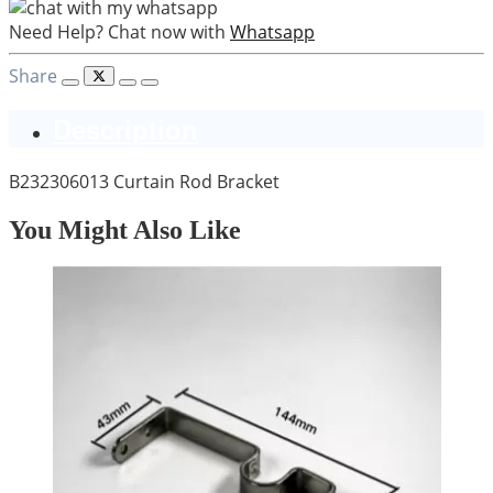
Need Help? Chat now with
Whatsapp
Share
Description
B232306013 Curtain Rod Bracket
You Might Also Like