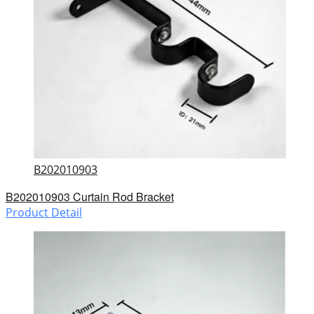
B202010903
B202010903 Curtain Rod Bracket
Product Detail