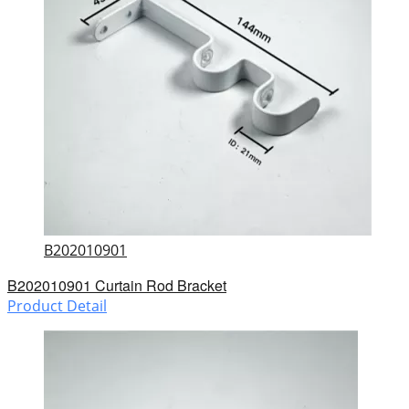
B202010901
B202010901 Curtain Rod Bracket
Product Detail