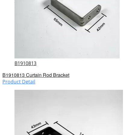
B1910813
B1910813 Curtain Rod Bracket
Product Detail