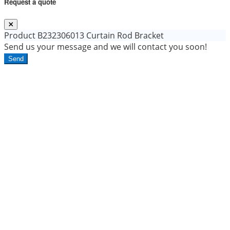
Request a quote
Product
B232306013 Curtain Rod Bracket
Send us your message and we will contact you soon!
Send