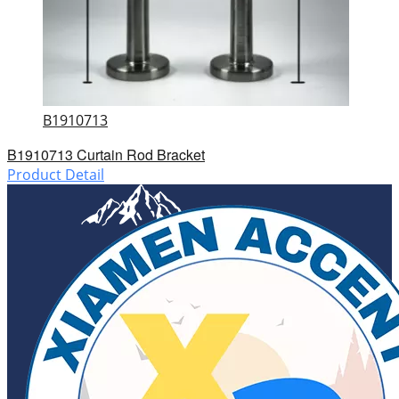
B1910713
B1910713 Curtain Rod Bracket
Product Detail