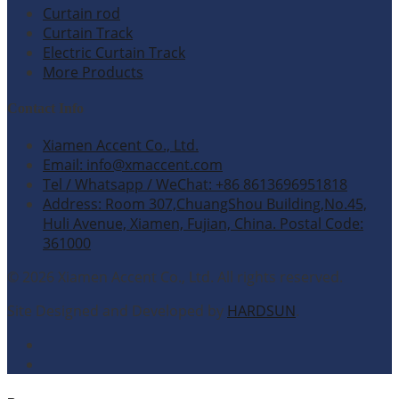
Curtain rod
Curtain Track
Electric Curtain Track
More Products
Contact Info
Xiamen Accent Co., Ltd.
Email: info@xmaccent.com
Tel / Whatsapp / WeChat: +86 8613696951818
Address: Room 307,ChuangShou Building,No.45,
Huli Avenue, Xiamen, Fujian, China. Postal Code:
361000
© 2026 Xiamen Accent Co., Ltd. All rights reserved.
Site Designed and Developed by
HARDSUN
.