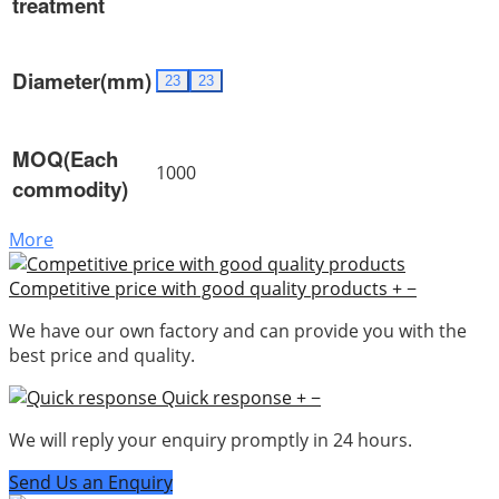
treatment
Diameter(mm)
23
23
MOQ(Each
1000
commodity)
More
Competitive price with good quality products
+
−
We have our own factory and can provide you with the
best price and quality.
Quick response
+
−
We will reply your enquiry promptly in 24 hours.
Send Us an Enquiry