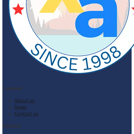
Company
About us
News
Contact us
Products