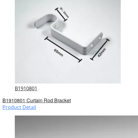
B1910801
B1910801 Curtain Rod Bracket
Product Detail