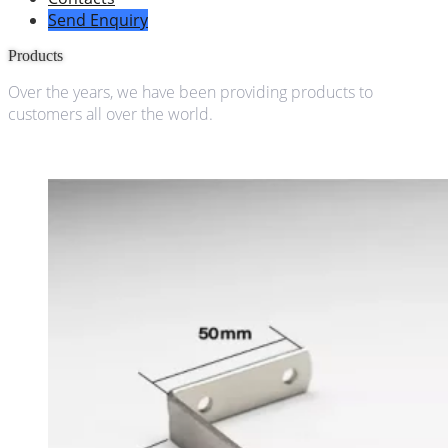
Send Enquiry
Products
Over the years, we have been providing products to
customers all over the world.