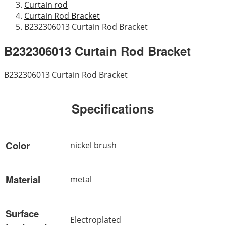
Curtain rod
Curtain Rod Bracket
B232306013 Curtain Rod Bracket
B232306013 Curtain Rod Bracket
B232306013 Curtain Rod Bracket
Specifications
Color
nickel brush
Material
metal
Surface
Electroplated