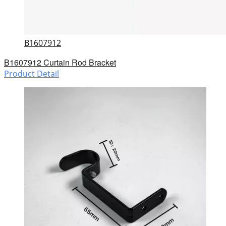
B1607912
B1607912 Curtain Rod Bracket
Product Detail