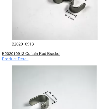
B202010913
B202010913 Curtain Rod Bracket
Product Detail