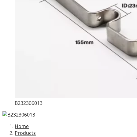
B232306013
Home
Products