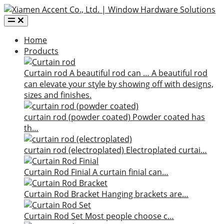
Home
Products
Curtain rod
A beautiful rod can …
A beautiful rod
can elevate your style by showing off with designs,
sizes and finishes.
curtain rod (powder coated)
Powder coated has
th…
curtain rod (electroplated)
Electroplated curtai…
Curtain Rod Finial
A curtain finial can…
Curtain Rod Bracket
Hanging brackets are…
Curtain Rod Set
Most people choose c…