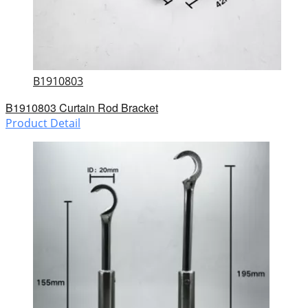
B1910803
B1910803 Curtain Rod Bracket
Product Detail