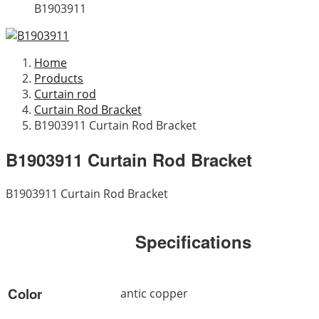
B1903911
Home
Products
Curtain rod
Curtain Rod Bracket
B1903911 Curtain Rod Bracket
B1903911 Curtain Rod Bracket
B1903911 Curtain Rod Bracket
Specifications
Color
antic copper