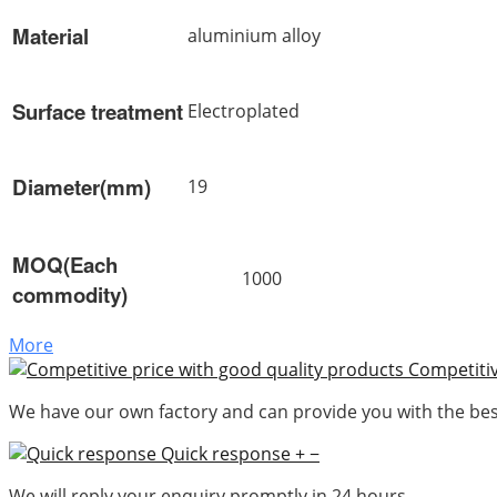
Material
aluminium alloy
Surface treatment
Electroplated
Diameter(mm)
19
MOQ(Each
1000
commodity)
More
Competitiv
We have our own factory and can provide you with the best
Quick response
+
−
We will reply your enquiry promptly in 24 hours.