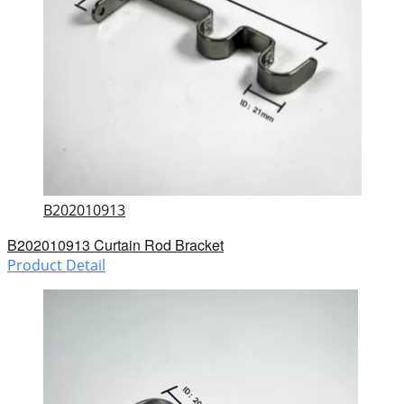
B202010913
B202010913 Curtain Rod Bracket
Product Detail