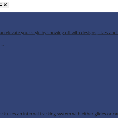
an elevate your style by showing off with designs, sizes and 
h…
ack uses an internal tracking system with either glides or ca