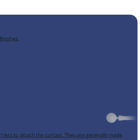
finishes.
rriers to attach the curtain. They are generally made