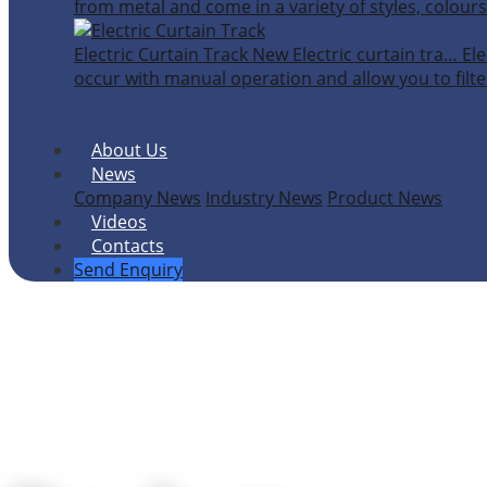
from metal and come in a variety of styles, colours
Electric Curtain Track
New
Electric curtain tra…
Ele
occur with manual operation and allow you to filter
About Us
News
Company News
Industry News
Product News
Videos
Contacts
Send Enquiry