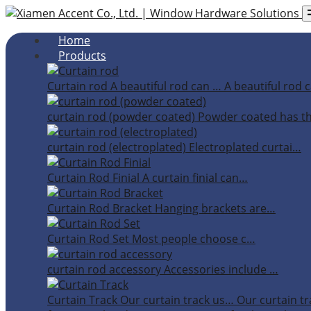
Home
Products
Curtain rod
A beautiful rod can …
A beautiful rod c
curtain rod (powder coated)
Powder coated has t
curtain rod (electroplated)
Electroplated curtai…
Curtain Rod Finial
A curtain finial can…
Curtain Rod Bracket
Hanging brackets are…
Curtain Rod Set
Most people choose c…
curtain rod accessory
Accessories include …
Curtain Track
Our curtain track us…
Our curtain tr