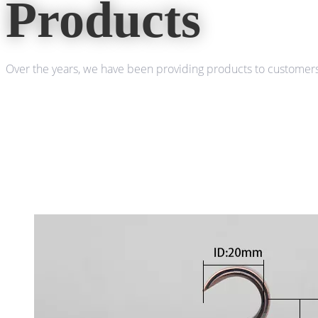
Products
Over the years, we have been providing products to customers 