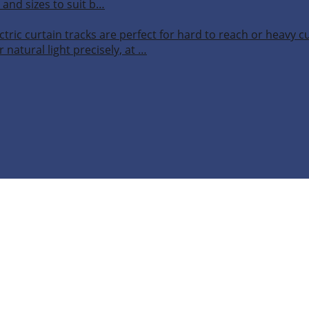
 and sizes to suit b…
ctric curtain tracks are perfect for hard to reach or heavy 
 natural light precisely, at …