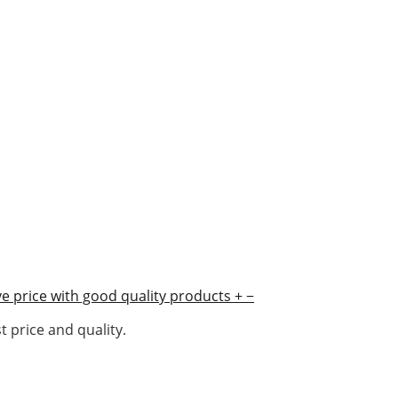
e price with good quality products
+
−
 price and quality.