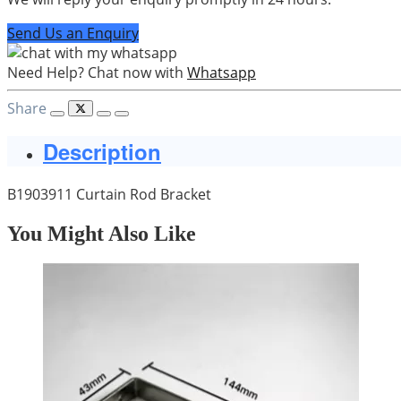
Send Us an Enquiry
Need Help? Chat now with
Whatsapp
Share
Description
B1903911 Curtain Rod Bracket
You Might Also Like