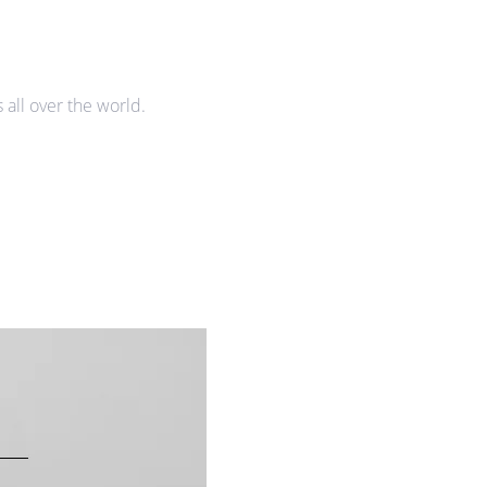
all over the world.