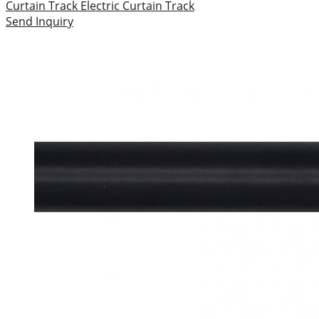
Curtain Track
Electric Curtain Track
Send Inquiry