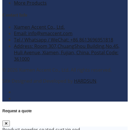
More Products
Contact Info
Xiamen Accent Co., Ltd.
Email: info@xmaccent.com
Tel / Whatsapp / WeChat: +86 8613696951818
Address: Room 307,ChuangShou Building,No.45,
Huli Avenue, Xiamen, Fujian, China. Postal Code:
361000
© 2026 Xiamen Accent Co., Ltd. All rights reserved.
Site Designed and Developed by
HARDSUN
.
Request a quote
Product
powder coated curtain rod