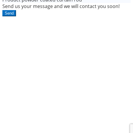
Send us your message and we will contact you soon!
Send