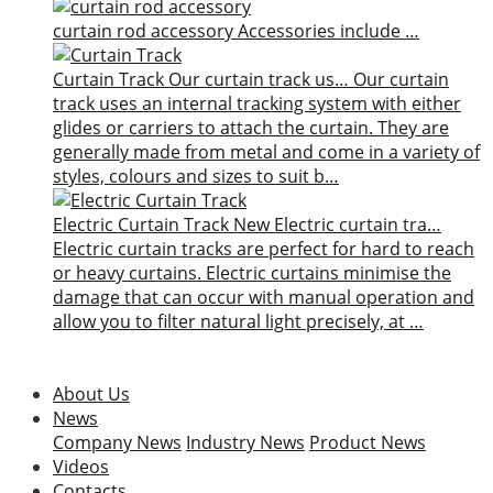
curtain rod accessory
Accessories include …
Curtain Track
Our curtain track us…
Our curtain
track uses an internal tracking system with either
glides or carriers to attach the curtain. They are
generally made from metal and come in a variety of
styles, colours and sizes to suit b…
Electric Curtain Track
New
Electric curtain tra…
Electric curtain tracks are perfect for hard to reach
or heavy curtains. Electric curtains minimise the
damage that can occur with manual operation and
allow you to filter natural light precisely, at …
About Us
News
Company News
Industry News
Product News
Videos
Contacts