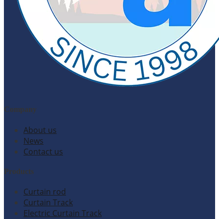
Company
About us
News
Contact us
Products
Curtain rod
Curtain Track
Electric Curtain Track