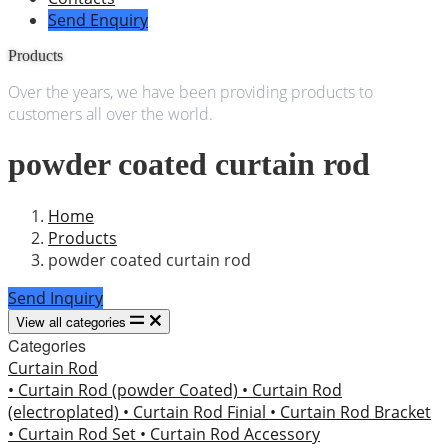
Send Enquiry
Products
Over the years, we have been providing products to
customers all over the world.
powder coated curtain rod
Home
Products
powder coated curtain rod
Send Inquiry
View all categories
Categories
Curtain Rod
• Curtain Rod (powder Coated)
• Curtain Rod
(electroplated)
• Curtain Rod Finial
• Curtain Rod Bracket
• Curtain Rod Set
• Curtain Rod Accessory