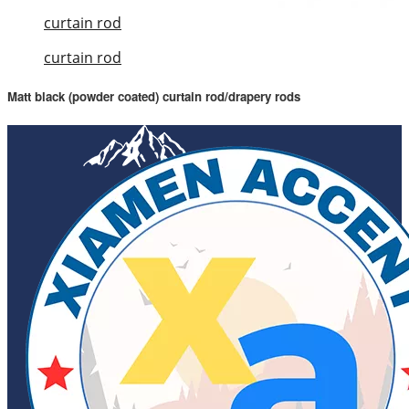
curtain rod
curtain rod
Matt black (powder coated) curtain rod/drapery rods