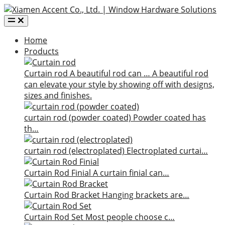
Home
Products
Curtain rod
A beautiful rod can …
A beautiful rod
can elevate your style by showing off with designs,
sizes and finishes.
curtain rod (powder coated)
Powder coated has
th…
curtain rod (electroplated)
Electroplated curtai…
Curtain Rod Finial
A curtain finial can…
Curtain Rod Bracket
Hanging brackets are…
Curtain Rod Set
Most people choose c…