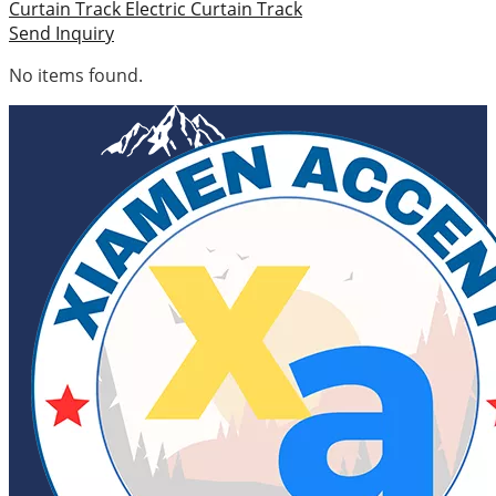
Curtain Track
Electric Curtain Track
Send Inquiry
No items found.