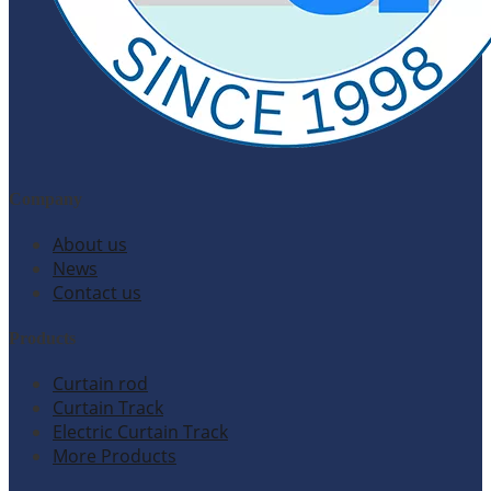
Company
About us
News
Contact us
Products
Curtain rod
Curtain Track
Electric Curtain Track
More Products