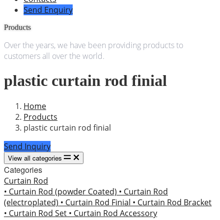
Send Enquiry
Products
Over the years, we have been providing products to
customers all over the world.
plastic curtain rod finial
Home
Products
plastic curtain rod finial
Send Inquiry
View all categories
Categories
Curtain Rod
• Curtain Rod (powder Coated)
• Curtain Rod
(electroplated)
• Curtain Rod Finial
• Curtain Rod Bracket
• Curtain Rod Set
• Curtain Rod Accessory