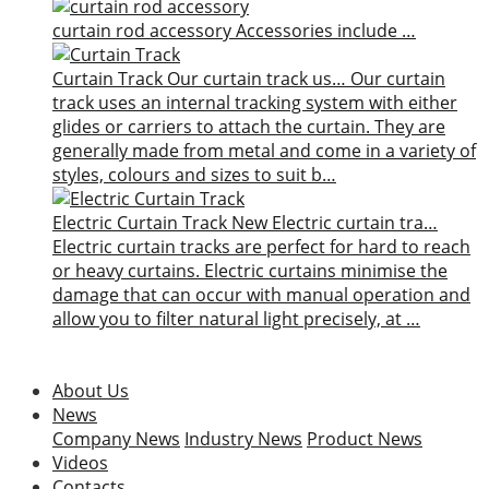
curtain rod accessory
Accessories include …
Curtain Track
Our curtain track us…
Our curtain
track uses an internal tracking system with either
glides or carriers to attach the curtain. They are
generally made from metal and come in a variety of
styles, colours and sizes to suit b…
Electric Curtain Track
New
Electric curtain tra…
Electric curtain tracks are perfect for hard to reach
or heavy curtains. Electric curtains minimise the
damage that can occur with manual operation and
allow you to filter natural light precisely, at …
About Us
News
Company News
Industry News
Product News
Videos
Contacts