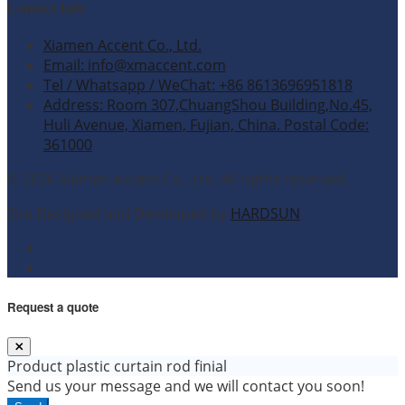
Contact Info
Xiamen Accent Co., Ltd.
Email: info@xmaccent.com
Tel / Whatsapp / WeChat: +86 8613696951818
Address: Room 307,ChuangShou Building,No.45,
Huli Avenue, Xiamen, Fujian, China. Postal Code:
361000
© 2026 Xiamen Accent Co., Ltd. All rights reserved.
Site Designed and Developed by
HARDSUN
.
Request a quote
Product
plastic curtain rod finial
Send us your message and we will contact you soon!