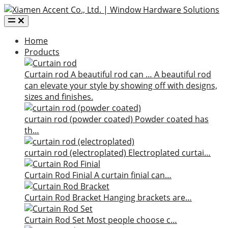
Home
Products
Curtain rod
A beautiful rod can …
A beautiful rod
can elevate your style by showing off with designs,
sizes and finishes.
curtain rod (powder coated)
Powder coated has
th…
curtain rod (electroplated)
Electroplated curtai…
Curtain Rod Finial
A curtain finial can…
Curtain Rod Bracket
Hanging brackets are…
Curtain Rod Set
Most people choose c…