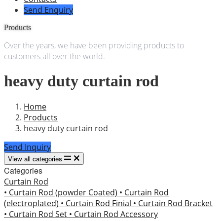
Send Enquiry
Products
Over the years, we have been providing products to
customers all over the world.
heavy duty curtain rod
Home
Products
heavy duty curtain rod
Send Inquiry
View all categories
Categories
Curtain Rod
• Curtain Rod (powder Coated)
• Curtain Rod
(electroplated)
• Curtain Rod Finial
• Curtain Rod Bracket
• Curtain Rod Set
• Curtain Rod Accessory