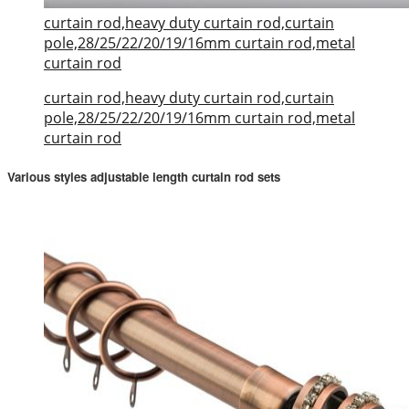
curtain rod,heavy duty curtain rod,curtain
pole,28/25/22/20/19/16mm curtain rod,metal
curtain rod
curtain rod,heavy duty curtain rod,curtain
pole,28/25/22/20/19/16mm curtain rod,metal
curtain rod
Various styles adjustable length curtain rod sets