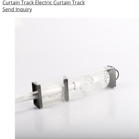
Curtain Track
Electric Curtain Track
Send Inquiry