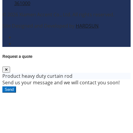
361000
© 2026 Xiamen Accent Co., Ltd. All rights reserved.
Site Designed and Developed by
HARDSUN
.
Request a quote
Product
heavy duty curtain rod
Send us your message and we will contact you soon!
Send