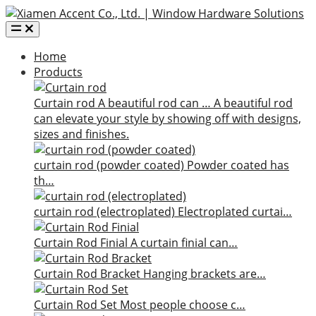
Home
Products
Curtain rod
A beautiful rod can …
A beautiful rod
can elevate your style by showing off with designs,
sizes and finishes.
curtain rod (powder coated)
Powder coated has
th…
curtain rod (electroplated)
Electroplated curtai…
Curtain Rod Finial
A curtain finial can…
Curtain Rod Bracket
Hanging brackets are…
Curtain Rod Set
Most people choose c…