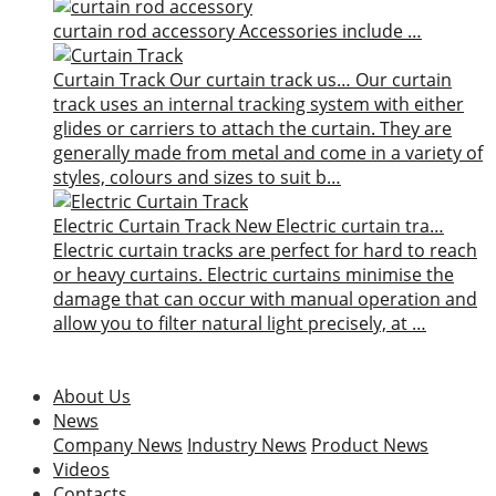
curtain rod accessory
Accessories include …
Curtain Track
Our curtain track us…
Our curtain
track uses an internal tracking system with either
glides or carriers to attach the curtain. They are
generally made from metal and come in a variety of
styles, colours and sizes to suit b…
Electric Curtain Track
New
Electric curtain tra…
Electric curtain tracks are perfect for hard to reach
or heavy curtains. Electric curtains minimise the
damage that can occur with manual operation and
allow you to filter natural light precisely, at …
About Us
News
Company News
Industry News
Product News
Videos
Contacts