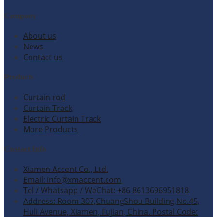
Company
About us
News
Contact us
Products
Curtain rod
Curtain Track
Electric Curtain Track
More Products
Contact Info
Xiamen Accent Co., Ltd.
Email: info@xmaccent.com
Tel / Whatsapp / WeChat: +86 8613696951818
Address: Room 307,ChuangShou Building,No.45,
Huli Avenue, Xiamen, Fujian, China. Postal Code: