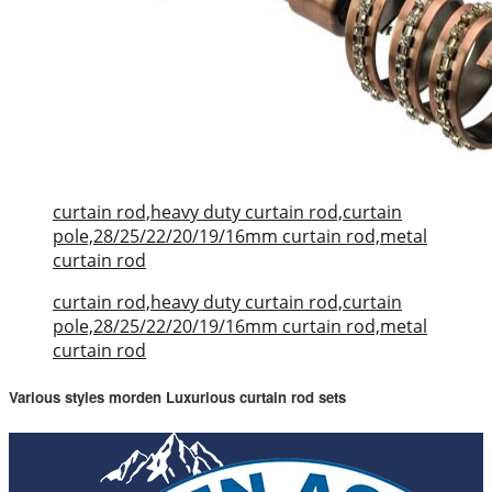
curtain rod,heavy duty curtain rod,curtain
pole,28/25/22/20/19/16mm curtain rod,metal
curtain rod
curtain rod,heavy duty curtain rod,curtain
pole,28/25/22/20/19/16mm curtain rod,metal
curtain rod
Various styles morden Luxurious curtain rod sets