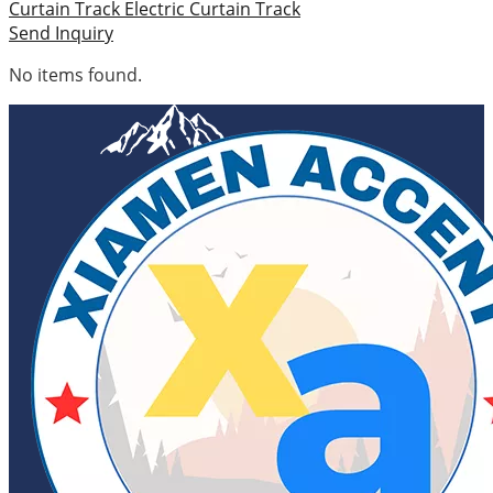
Curtain Track
Electric Curtain Track
Send Inquiry
No items found.