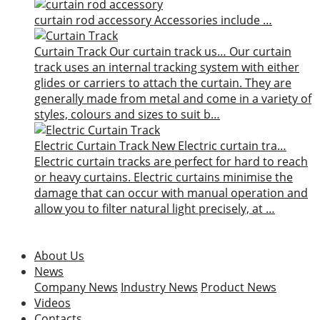
curtain rod accessory
Accessories include …
Curtain Track
Our curtain track us…
Our curtain
track uses an internal tracking system with either
glides or carriers to attach the curtain. They are
generally made from metal and come in a variety of
styles, colours and sizes to suit b…
Electric Curtain Track
New
Electric curtain tra…
Electric curtain tracks are perfect for hard to reach
or heavy curtains. Electric curtains minimise the
damage that can occur with manual operation and
allow you to filter natural light precisely, at …
About Us
News
Company News
Industry News
Product News
Videos
Contacts