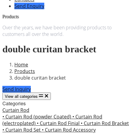
Send Enquiry
Products
Over the years, we have been providing products to
customers all over the world.
double curitan bracket
Home
Products
double curitan bracket
Send Inquiry
View all categories
Categories
Curtain Rod
• Curtain Rod (powder Coated)
• Curtain Rod
(electroplated)
• Curtain Rod Finial
• Curtain Rod Bracket
• Curtain Rod Set
• Curtain Rod Accessory