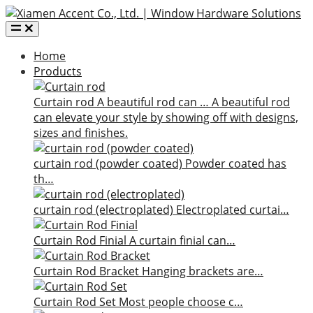
Home
Products
Curtain rod
A beautiful rod can …
A beautiful rod
can elevate your style by showing off with designs,
sizes and finishes.
curtain rod (powder coated)
Powder coated has
th…
curtain rod (electroplated)
Electroplated curtai…
Curtain Rod Finial
A curtain finial can…
Curtain Rod Bracket
Hanging brackets are…
Curtain Rod Set
Most people choose c…