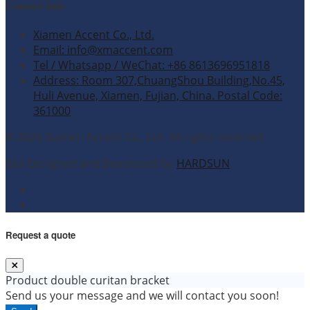
Contact Info
Xiamen Accent Co., Ltd.
Email: info@xmaccent.com
Tel / Whatsapp / WeChat: +86 8613696951818
Address: Room 307,ChuangShou Building,No.45,
Huli Avenue, Xiamen, Fujian, China. Postal Code:
361000
© 2026 Xiamen Accent Co., Ltd. All rights reserved.
Site Designed and Developed by
HARDSUN
.
Request a quote
Product
double curitan bracket
Send us your message and we will contact you soon!