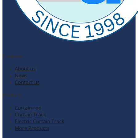
Company
About us
News
Contact us
Products
Curtain rod
Curtain Track
Electric Curtain Track
More Products