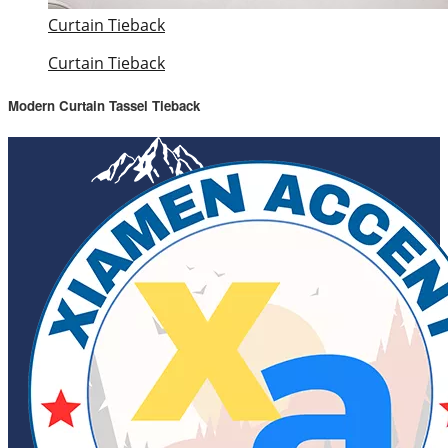
Curtain Tieback
Curtain Tieback
Modern Curtain Tassel Tieback