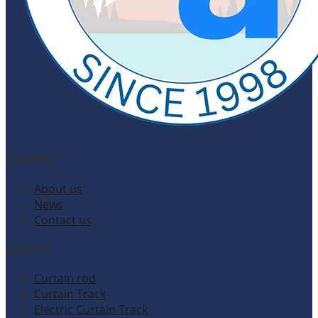
Company
About us
News
Contact us
Products
Curtain rod
Curtain Track
Electric Curtain Track