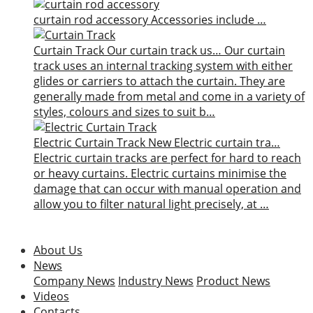
curtain rod accessory
Accessories include …
Curtain Track
Our curtain track us…
Our curtain
track uses an internal tracking system with either
glides or carriers to attach the curtain. They are
generally made from metal and come in a variety of
styles, colours and sizes to suit b…
Electric Curtain Track
New
Electric curtain tra…
Electric curtain tracks are perfect for hard to reach
or heavy curtains. Electric curtains minimise the
damage that can occur with manual operation and
allow you to filter natural light precisely, at …
About Us
News
Company News
Industry News
Product News
Videos
Contacts