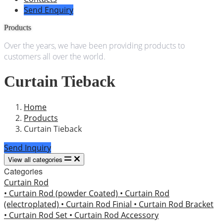
Send Enquiry
Products
Over the years, we have been providing products to
customers all over the world.
Curtain Tieback
Home
Products
Curtain Tieback
Send Inquiry
View all categories
Categories
Curtain Rod
• Curtain Rod (powder Coated)
• Curtain Rod
(electroplated)
• Curtain Rod Finial
• Curtain Rod Bracket
• Curtain Rod Set
• Curtain Rod Accessory