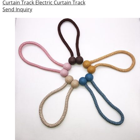
Curtain Track
Electric Curtain Track
Send Inquiry