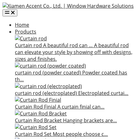
Home
Products
Curtain rod
A beautiful rod can …
A beautiful rod
can elevate your style by showing off with designs,
sizes and finishes.
curtain rod (powder coated)
Powder coated has
th…
curtain rod (electroplated)
Electroplated curtai…
Curtain Rod Finial
A curtain finial can…
Curtain Rod Bracket
Hanging brackets are…
Curtain Rod Set
Most people choose c…