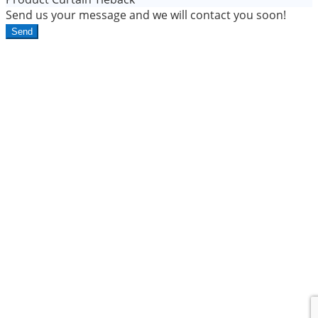
Send us your message and we will contact you soon!
Send