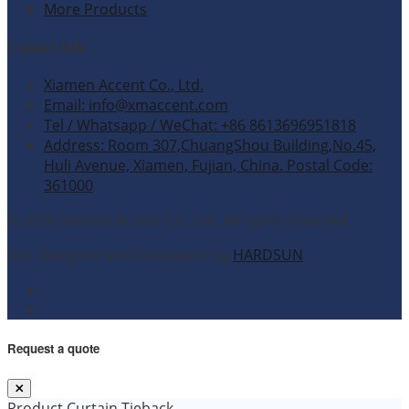
More Products
Contact Info
Xiamen Accent Co., Ltd.
Email: info@xmaccent.com
Tel / Whatsapp / WeChat: +86 8613696951818
Address: Room 307,ChuangShou Building,No.45,
Huli Avenue, Xiamen, Fujian, China. Postal Code:
361000
© 2026 Xiamen Accent Co., Ltd. All rights reserved.
Site Designed and Developed by
HARDSUN
.
Request a quote
Product
Curtain Tieback