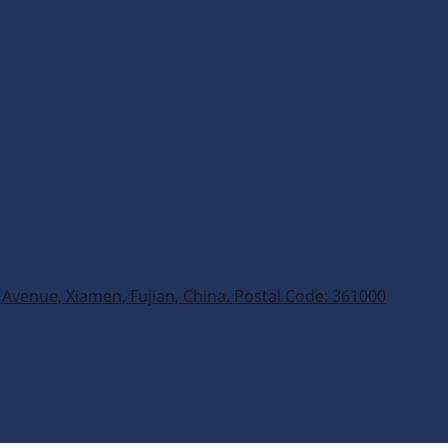
Avenue, Xiamen, Fujian, China. Postal Code: 361000