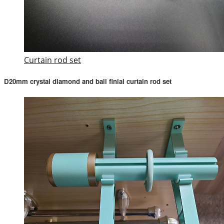
Curtain rod set
D20mm crystal diamond and ball finial curtain rod set