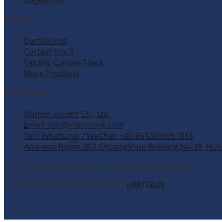
Products
Curtain rod
Curtain Track
Electric Curtain Track
More Products
Contact Info
Xiamen Accent Co., Ltd.
Email: info@xmaccent.com
Tel / Whatsapp / WeChat: +86 8613696951818
Address: Room 307,ChuangShou Building,No.45, Huli 
© 2026 Xiamen Accent Co., Ltd. All rights reserved.
Site Designed and Developed by
HARDSUN
.