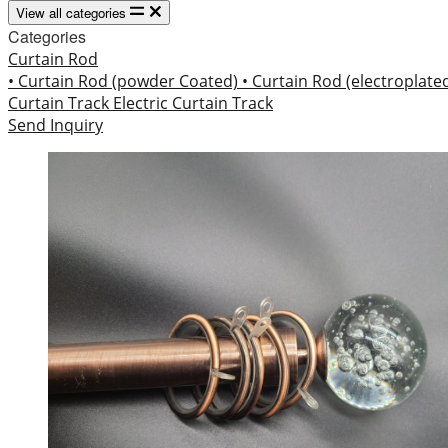
View all categories
Categories
Curtain Rod
• Curtain Rod (powder Coated)
• Curtain Rod (electroplate
Curtain Track
Electric Curtain Track
Send Inquiry