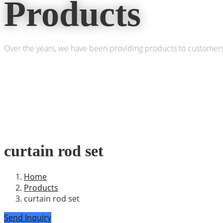
Products
Over the years, we have been providing products to customers 
curtain rod set
Home
Products
curtain rod set
Send Inquiry