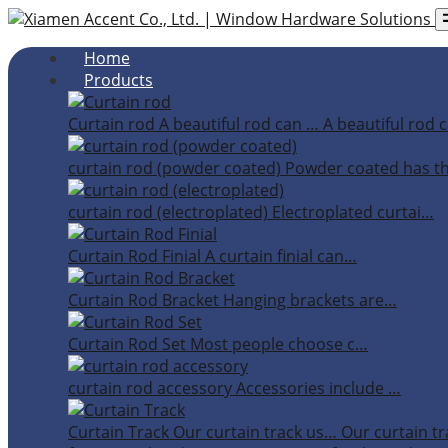
Home
Products
Curtain rod
A beautiful rod can …
A beautiful rod c
curtain rod (powder coated)
Powder coated has t
curtain rod (electroplated)
Electroplated curtai…
Curtain Rod Finial
A curtain finial can…
Curtain Rod Bracket
Hanging brackets are…
Curtain Rod Set
Most people choose c…
curtain rod accessory
Accessories include …
Curtain Track
Our curtain track us…
Our curtain tr