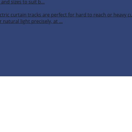
 and sizes to suit b…
ctric curtain tracks are perfect for hard to reach or heavy 
 natural light precisely, at …