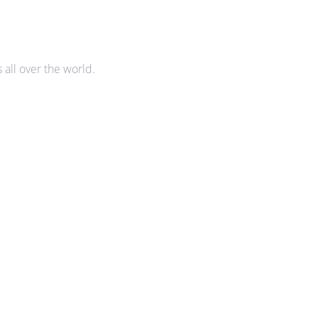
all over the world.