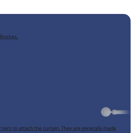
finishes.
rriers to attach the curtain. They are generally made