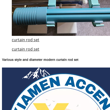
curtain rod set
curtain rod set
Various style and diameter modern curtain rod set