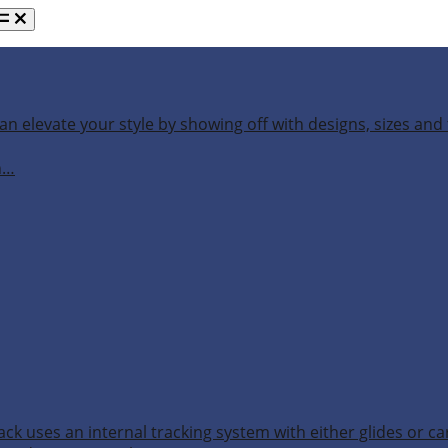
an elevate your style by showing off with designs, sizes and 
h…
ack uses an internal tracking system with either glides or ca