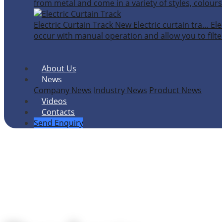
from metal and come in a variety of styles, colours
Electric Curtain Track
New
Electric curtain tra…
Ele
occur with manual operation and allow you to filter
About Us
News
Company News
Industry News
Product News
Videos
Contacts
Send Enquiry