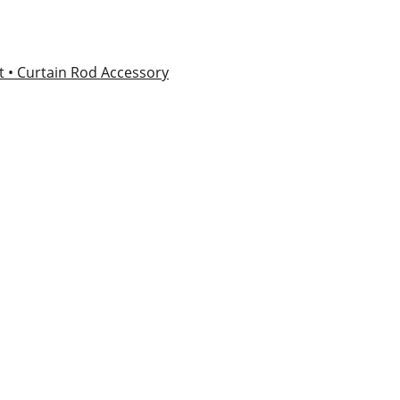
et
• Curtain Rod Accessory