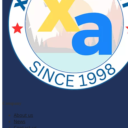
Company
About us
News
Contact us