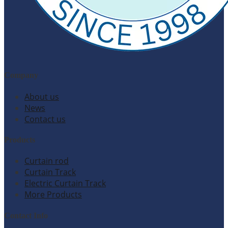
Company
About us
News
Contact us
Products
Curtain rod
Curtain Track
Electric Curtain Track
More Products
Contact Info