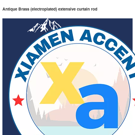
Antique Brass (electroplated) extensive curtain rod