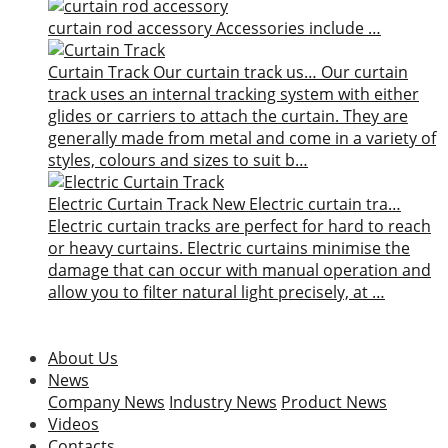
curtain rod accessory
Accessories include …
Curtain Track
Our curtain track us…
Our curtain
track uses an internal tracking system with either
glides or carriers to attach the curtain. They are
generally made from metal and come in a variety of
styles, colours and sizes to suit b…
Electric Curtain Track
New
Electric curtain tra…
Electric curtain tracks are perfect for hard to reach
or heavy curtains. Electric curtains minimise the
damage that can occur with manual operation and
allow you to filter natural light precisely, at …
About Us
News
Company News
Industry News
Product News
Videos
Contacts