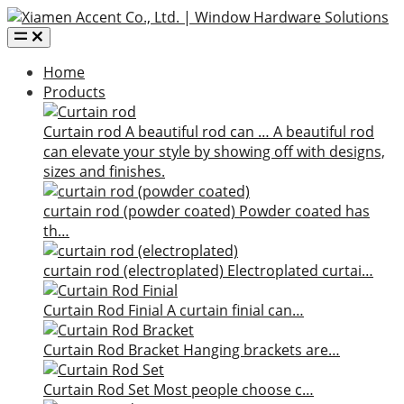
Home
Products
Curtain rod
A beautiful rod can …
A beautiful rod
can elevate your style by showing off with designs,
sizes and finishes.
curtain rod (powder coated)
Powder coated has
th…
curtain rod (electroplated)
Electroplated curtai…
Curtain Rod Finial
A curtain finial can…
Curtain Rod Bracket
Hanging brackets are…
Curtain Rod Set
Most people choose c…