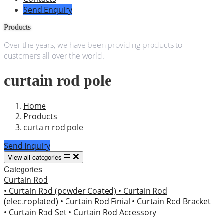
Send Enquiry
Products
Over the years, we have been providing products to
customers all over the world.
curtain rod pole
Home
Products
curtain rod pole
Send Inquiry
View all categories
Categories
Curtain Rod
• Curtain Rod (powder Coated)
• Curtain Rod
(electroplated)
• Curtain Rod Finial
• Curtain Rod Bracket
• Curtain Rod Set
• Curtain Rod Accessory