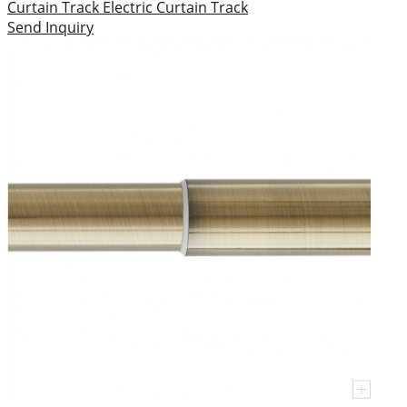
Curtain Track
Electric Curtain Track
Send Inquiry