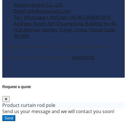
Xiamen Accent Co., Ltd.
Email: info@xmaccent.com
Tel / Whatsapp / WeChat: +86 8613696951818
Address: Room 307,ChuangShou Building,No.45,
Huli Avenue, Xiamen, Fujian, China. Postal Code:
361000
© 2026 Xiamen Accent Co., Ltd. All rights reserved.
Site Designed and Developed by
HARDSUN
.
Request a quote
Product
curtain rod pole
Send us your message and we will contact you soon!
Send