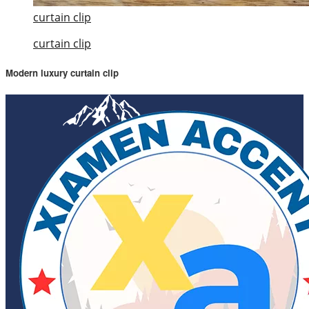
curtain clip
curtain clip
Modern luxury curtain clip