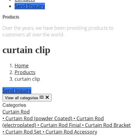
Send Enquiry
Products
Over the years, we have been providing products to
customers all over the world.
curtain clip
Home
Products
curtain clip
Send Inquiry
View all categories
Categories
Curtain Rod
• Curtain Rod (powder Coated)
• Curtain Rod
(electroplated)
• Curtain Rod Finial
• Curtain Rod Bracket
• Curtain Rod Set
• Curtain Rod Accessory