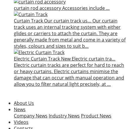
curtain rod accessory
Accessories include …
Curtain Track
Our curtain track us…
Our curtain
track uses an internal tracking system with either
glides or carriers to attach the curtain. They are
generally made from metal and come in a variety of
styles, colours and sizes to suit b…
Electric Curtain Track
New
Electric curtain tra…
Electric curtain tracks are perfect for hard to reach
or heavy curtains. Electric curtains minimise the
damage that can occur with manual operation and
allow you to filter natural light precisely, at …
About Us
News
Company News
Industry News
Product News
Videos
Contacts