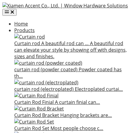
Home
Products
Curtain rod
A beautiful rod can …
A beautiful rod
can elevate your style by showing off with designs,
sizes and finishes.
curtain rod (powder coated)
Powder coated has
th…
curtain rod (electroplated)
Electroplated curtai…
Curtain Rod Finial
A curtain finial can…
Curtain Rod Bracket
Hanging brackets are…
Curtain Rod Set
Most people choose c…