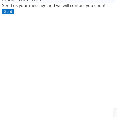
Send us your message and we will contact you soon!
Send