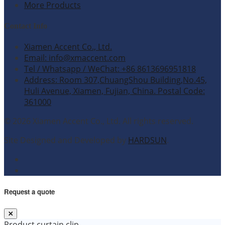
More Products
Contact Info
Xiamen Accent Co., Ltd.
Email: info@xmaccent.com
Tel / Whatsapp / WeChat: +86 8613696951818
Address: Room 307,ChuangShou Building,No.45,
Huli Avenue, Xiamen, Fujian, China. Postal Code:
361000
© 2026 Xiamen Accent Co., Ltd. All rights reserved.
Site Designed and Developed by
HARDSUN
.
Request a quote
Product
curtain clip