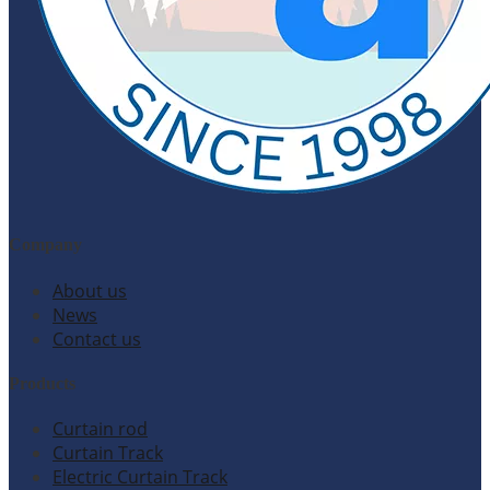
Company
About us
News
Contact us
Products
Curtain rod
Curtain Track
Electric Curtain Track