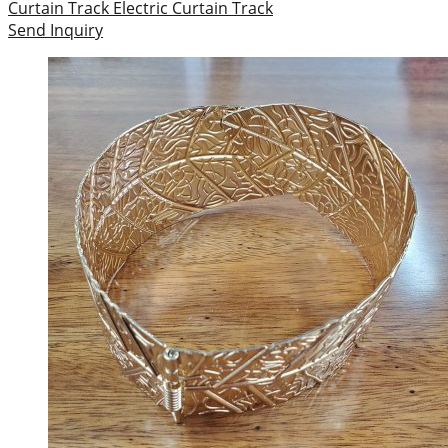
Curtain Track
Electric Curtain Track
Send Inquiry