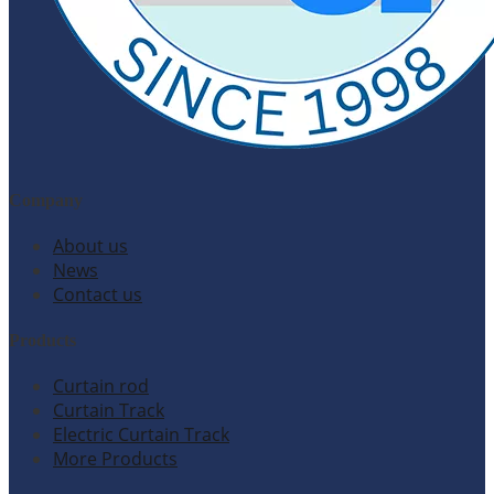
Company
About us
News
Contact us
Products
Curtain rod
Curtain Track
Electric Curtain Track
More Products