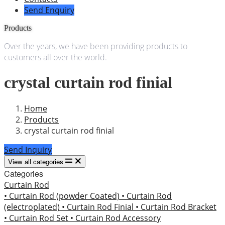
Send Enquiry
Products
Over the years, we have been providing products to
customers all over the world.
crystal curtain rod finial
Home
Products
crystal curtain rod finial
Send Inquiry
View all categories
Categories
Curtain Rod
• Curtain Rod (powder Coated)
• Curtain Rod
(electroplated)
• Curtain Rod Finial
• Curtain Rod Bracket
• Curtain Rod Set
• Curtain Rod Accessory