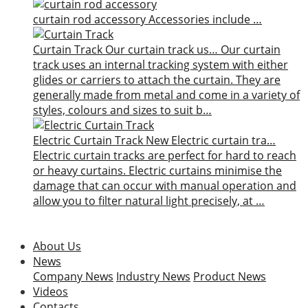
curtain rod accessory
Accessories include …
Curtain Track
Our curtain track us…
Our curtain
track uses an internal tracking system with either
glides or carriers to attach the curtain. They are
generally made from metal and come in a variety of
styles, colours and sizes to suit b…
Electric Curtain Track
New
Electric curtain tra…
Electric curtain tracks are perfect for hard to reach
or heavy curtains. Electric curtains minimise the
damage that can occur with manual operation and
allow you to filter natural light precisely, at …
About Us
News
Company News
Industry News
Product News
Videos
Contacts