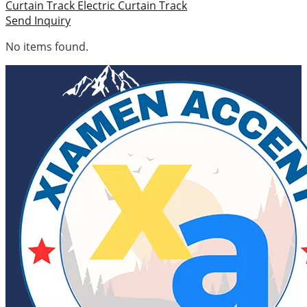
Curtain Track
Electric Curtain Track
Send Inquiry
No items found.