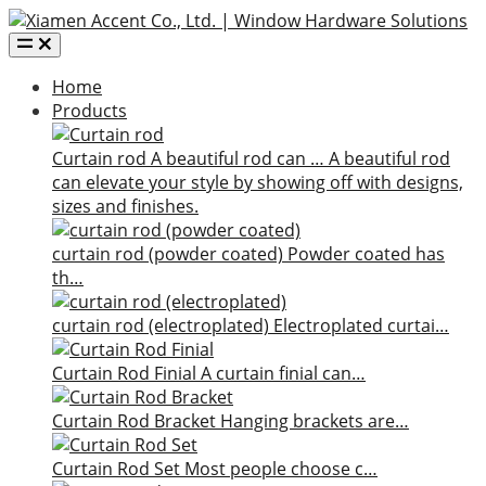
Home
Products
Curtain rod
A beautiful rod can …
A beautiful rod
can elevate your style by showing off with designs,
sizes and finishes.
curtain rod (powder coated)
Powder coated has
th…
curtain rod (electroplated)
Electroplated curtai…
Curtain Rod Finial
A curtain finial can…
Curtain Rod Bracket
Hanging brackets are…
Curtain Rod Set
Most people choose c…