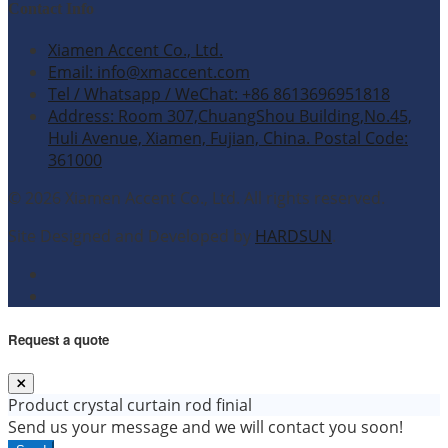
Contact Info
Xiamen Accent Co., Ltd.
Email: info@xmaccent.com
Tel / Whatsapp / WeChat: +86 8613696951818
Address: Room 307,ChuangShou Building,No.45,
Huli Avenue, Xiamen, Fujian, China. Postal Code:
361000
© 2026 Xiamen Accent Co., Ltd. All rights reserved.
Site Designed and Developed by
HARDSUN
.
Request a quote
Product
crystal curtain rod finial
Send us your message and we will contact you soon!