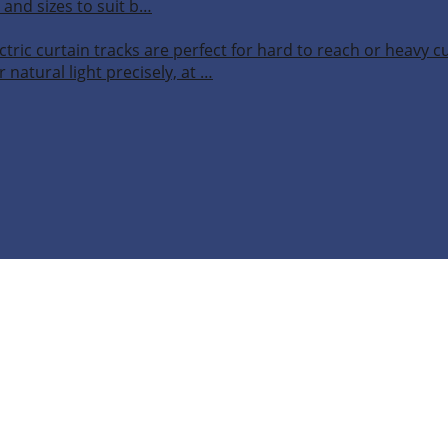
 and sizes to suit b…
ctric curtain tracks are perfect for hard to reach or heavy 
 natural light precisely, at …