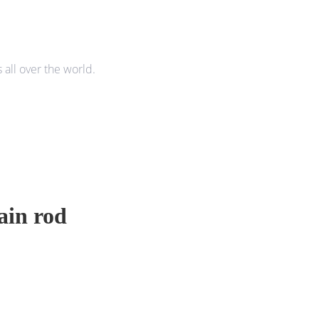
all over the world.
tain rod