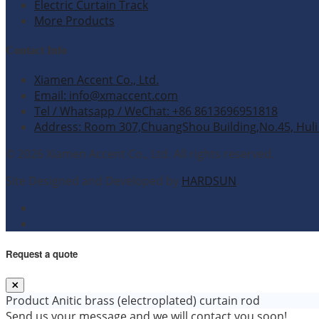
Electric Curtain Track
More Products
Contact Info
Xiamen Accent Co., Ltd.
Email: info@xmaccent.com
Tel / Whatsapp / WeChat: +86 8613696951818
Address: Room 307,ChuangShou Building,No.45, Huli 
© 2026 Xiamen Accent Co., Ltd. All rights reserved.
Site Designed and Developed by
HARDSUN
.
Request a quote
Product
Anitic brass (electroplated) curtain rod
Send us your message and we will contact you soon!