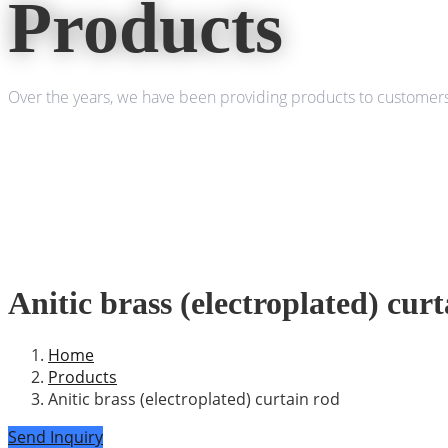
Products
Over the years, we have been providing products to customers 
Anitic brass (electroplated) cur
Home
Products
Anitic brass (electroplated) curtain rod
Send Inquiry