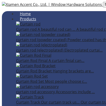
Home
Products
Curtain rod
A beautiful rod can …
A beautiful rod c
curtain rod (powder coated)
Powder coated has t
curtain rod (electroplated)
Electroplated curtai…
Curtain Rod Finial
A curtain finial can…
Curtain Rod Bracket
Hanging brackets are…
Curtain Rod Set
Most people choose c…
curtain rod accessory
Accessories include …
Curtain Track
Our curtain track us…
Our curtain tr