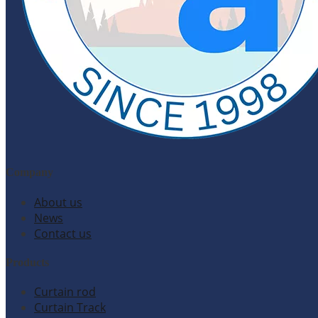
Company
About us
News
Contact us
Products
Curtain rod
Curtain Track