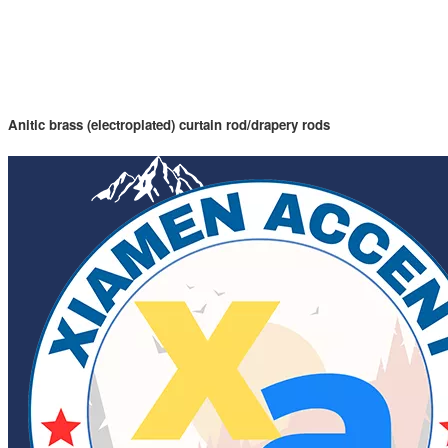
Anitic brass (electroplated) curtain rod/drapery rods