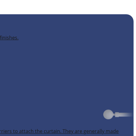
finishes.
rriers to attach the curtain. They are generally made