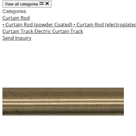
View all categories
Categories
Curtain Rod
• Curtain Rod (powder Coated)
• Curtain Rod (electroplate
Curtain Track
Electric Curtain Track
Send Inquiry