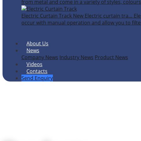
from metal and come in a variety of styles, colours
Electric Curtain Track
New
Electric curtain tra…
Ele
occur with manual operation and allow you to filter
About Us
News
Company News
Industry News
Product News
Videos
Contacts
Send Enquiry