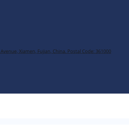
Avenue, Xiamen, Fujian, China. Postal Code: 361000