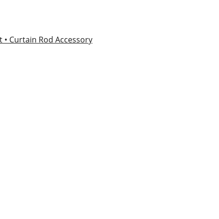
et
• Curtain Rod Accessory