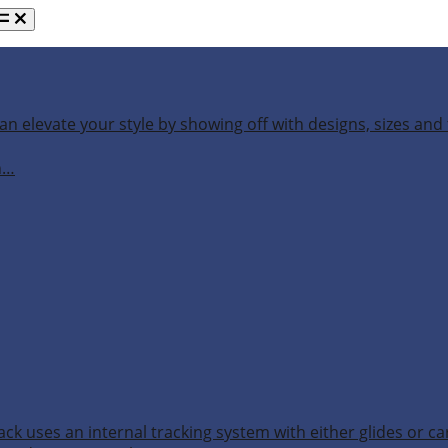
an elevate your style by showing off with designs, sizes and 
h…
ack uses an internal tracking system with either glides or ca