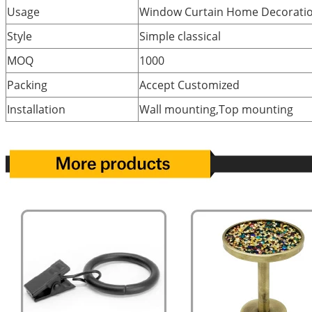
Usage
Window Curtain Home Decorati
Style
Simple classical
MOQ
1000
Packing
Accept Customized
Installation
Wall mounting,Top mounting