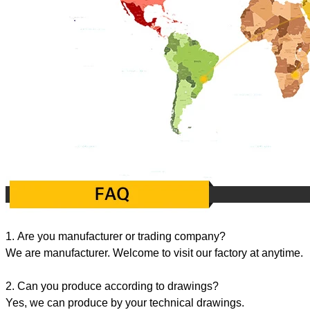
1. Are you manufacturer or trading company?
We are manufacturer. Welcome to visit our factory at anytime.
2. Can you produce according to drawings?
Yes, we can produce by your technical drawings.