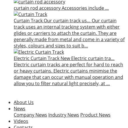
curtain rod accessory
Accessories include …
Curtain Track
Our curtain track us…
Our curtain
track uses an internal tracking system with either
glides or carriers to attach the curtain. They are
generally made from metal and come in a variety of
styles, colours and sizes to suit b…
Electric Curtain Track
New
Electric curtain tra…
Electric curtain tracks are perfect for hard to reach
or heavy curtains. Electric curtains minimise the
damage that can occur with manual operation and
allow you to filter natural light precisely, at …
About Us
News
Company News
Industry News
Product News
Videos
Contacts