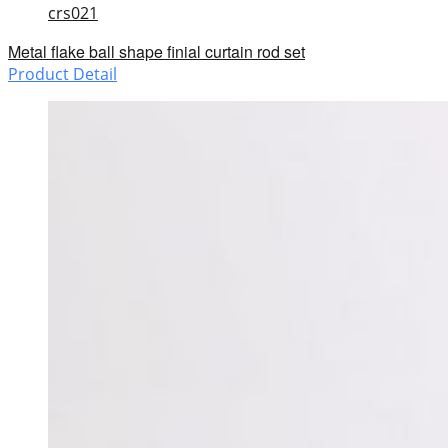
crs021
Metal flake ball shape finial curtain rod set
Product Detail