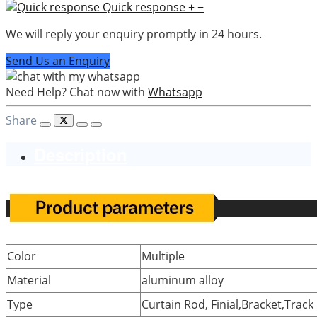
Quick response
+
−
We will reply your enquiry promptly in 24 hours.
Send Us an Enquiry
Need Help? Chat now with
Whatsapp
Share
Description
Color
Multiple
Material
aluminum alloy
Type
Curtain Rod, Finial,Bracket,Track