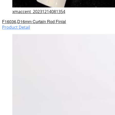
xmaccent_20231214081354
F16036,D16mm Curtain Rod Finial
Product Detail