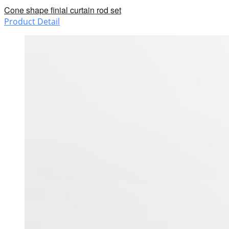
Cone shape finial curtain rod set
Product Detail