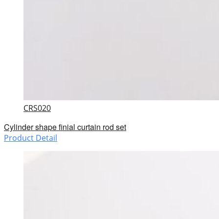
CRS020
Cylinder shape finial curtain rod set
Product Detail