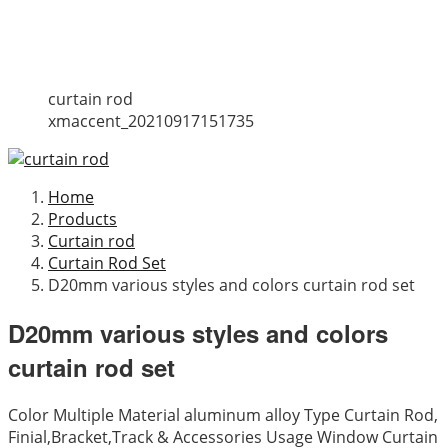
curtain rod
xmaccent_20210917151735
Home
Products
Curtain rod
Curtain Rod Set
D20mm various styles and colors curtain rod set
D20mm various styles and colors
curtain rod set
Color Multiple Material aluminum alloy Type Curtain Rod,
Finial,Bracket,Track & Accessories Usage Window Curtain