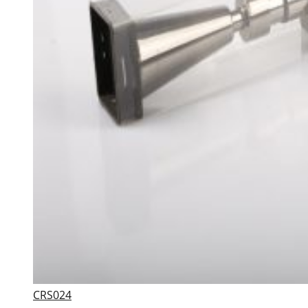
CRS024