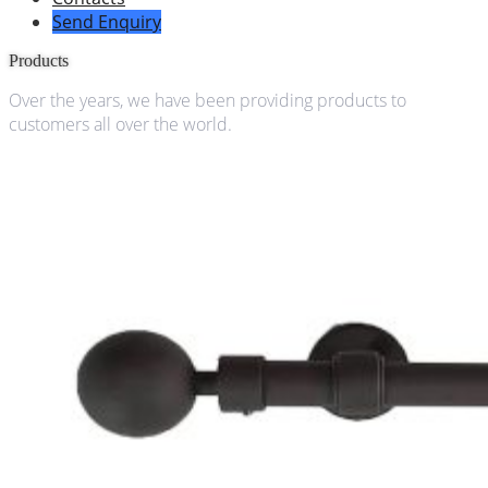
Send Enquiry
Products
Over the years, we have been providing products to
customers all over the world.