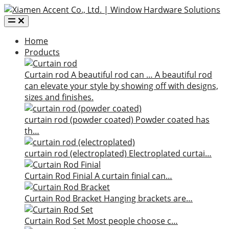
Home
Products
Curtain rod
A beautiful rod can …
A beautiful rod
can elevate your style by showing off with designs,
sizes and finishes.
curtain rod (powder coated)
Powder coated has
th…
curtain rod (electroplated)
Electroplated curtai…
Curtain Rod Finial
A curtain finial can…
Curtain Rod Bracket
Hanging brackets are…
Curtain Rod Set
Most people choose c…