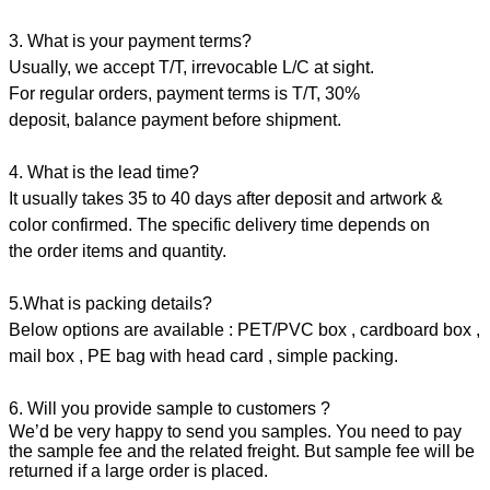
3. What is your payment terms?
Usually, we accept T/T, irrevocable L/C at sight.
For regular orders, payment terms is T/T, 30%
deposit, balance payment before shipment.
4. What is the lead time?
It usually takes 35 to 40 days after deposit and artwork &
color confirmed. The specific delivery time depends on
the order items and quantity.
5.What is packing details?
Below options are available : PET/PVC box , cardboard box ,
mail box , PE bag with head card , simple packing.
6. Will you provide sample to customers ?
We’d be very happy to send you samples. You need to pay
the sample fee and the related freight. But sample fee will be
returned if a large order is placed.