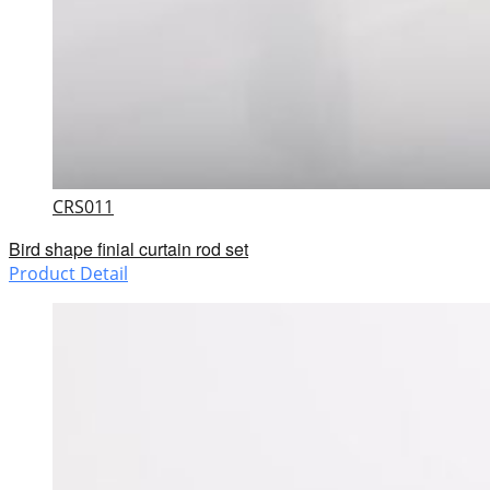
CRS011
Bird shape finial curtain rod set
Product Detail