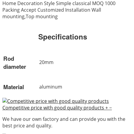
Home Decoration Style Simple classical MOQ 1000
Packing Accept Customized Installation Wall
mounting,Top mounting
Specifications
Rod
20mm
diameter
Material
aluminum
Competitive price with good quality products
+
−
We have our own factory and can provide you with the
best price and quality.