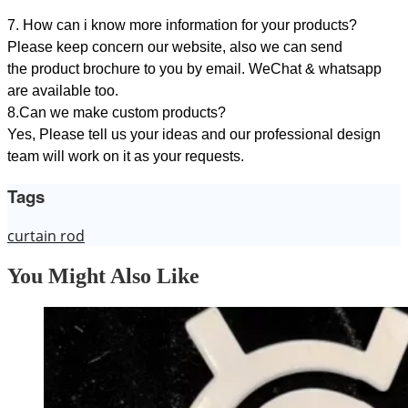
7. How can i know more information for your products?
Please keep concern our website, also we can send
the product brochure to you by email. WeChat & whatsapp
are available too.
8.Can we make custom products?
Yes, Please tell us your ideas and our professional design
team will work on it as your requests.
Tags
curtain rod
You Might Also Like