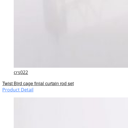
crs022
Twist Bird cage finial curtain rod set
Product Detail